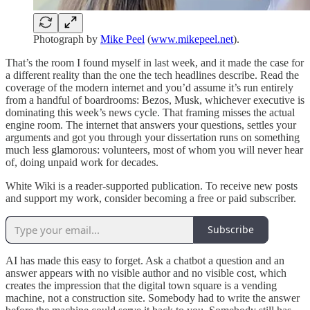
Photograph by
Mike Peel
(
www.mikepeel.net
).
That’s the room I found myself in last week, and it made the case for
a different reality than the one the tech headlines describe. Read the
coverage of the modern internet and you’d assume it’s run entirely
from a handful of boardrooms: Bezos, Musk, whichever executive is
dominating this week’s news cycle. That framing misses the actual
engine room. The internet that answers your questions, settles your
arguments and got you through your dissertation runs on something
much less glamorous: volunteers, most of whom you will never hear
of, doing unpaid work for decades.
White Wiki is a reader-supported publication. To receive new posts
and support my work, consider becoming a free or paid subscriber.
Subscribe
AI has made this easy to forget. Ask a chatbot a question and an
answer appears with no visible author and no visible cost, which
creates the impression that the digital town square is a vending
machine, not a construction site. Somebody had to write the answer