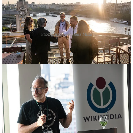
Photographs by Mateusz Malta
Twenty-five years in, Wikipedia runs to more than 300 language
editions and a wider network of sister projects, kept current by close
to 250,000 volunteer editors, and helps billions of people explore
ideas and answer questions every single day. Nobody in that room
owns any of it.
Jimmy Wales was guest of honour, presenting Wikimedia UK’s
Silver Jubilee Awards to five volunteers whose work has shaped the
UK Wikimedia community over the past 25 years: Andy Mabbett,
who has been training and building partnerships since 2003 and
once got the subject of a Wikipedia article to record their own voice
aboard the International Space Station; Kelly Foster; Kirsty Ross,
who founded the IDEA Network to make knowledge production
more accessible; Lucy Moore, who has written a Wikipedia article
for a woman from every country in the world; and Martin Poulter,
involved since 2005 and part of the original push to have Wikimedia
UK recognised as a charity.