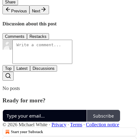
Share
Previous
Next
Discussion about this post
Comments
Restacks
Top
Latest
Discussions
No posts
Ready for more?
Subscribe
© 2026 Michael White
·
Privacy
∙
Terms
∙
Collection notice
Start your Substack