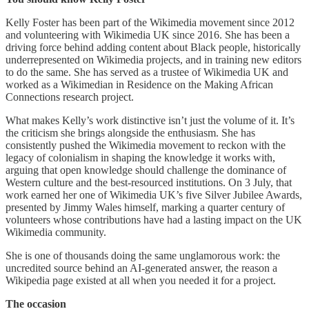
Kelly Foster has been part of the Wikimedia movement since 2012
and volunteering with Wikimedia UK since 2016. She has been a
driving force behind adding content about Black people, historically
underrepresented on Wikimedia projects, and in training new editors
to do the same. She has served as a trustee of Wikimedia UK and
worked as a Wikimedian in Residence on the Making African
Connections research project.
What makes Kelly’s work distinctive isn’t just the volume of it. It’s
the criticism she brings alongside the enthusiasm. She has
consistently pushed the Wikimedia movement to reckon with the
legacy of colonialism in shaping the knowledge it works with,
arguing that open knowledge should challenge the dominance of
Western culture and the best-resourced institutions. On 3 July, that
work earned her one of Wikimedia UK’s five Silver Jubilee Awards,
presented by Jimmy Wales himself, marking a quarter century of
volunteers whose contributions have had a lasting impact on the UK
Wikimedia community.
She is one of thousands doing the same unglamorous work: the
uncredited source behind an AI-generated answer, the reason a
Wikipedia page existed at all when you needed it for a project.
The occasion