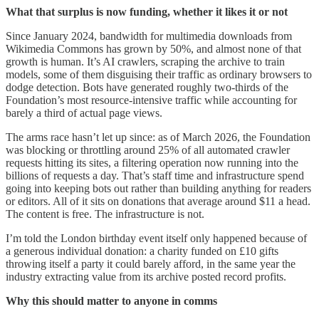
What that surplus is now funding, whether it likes it or not
Since January 2024, bandwidth for multimedia downloads from
Wikimedia Commons has grown by 50%, and almost none of that
growth is human. It’s AI crawlers, scraping the archive to train
models, some of them disguising their traffic as ordinary browsers to
dodge detection. Bots have generated roughly two-thirds of the
Foundation’s most resource-intensive traffic while accounting for
barely a third of actual page views.
The arms race hasn’t let up since: as of March 2026, the Foundation
was blocking or throttling around 25% of all automated crawler
requests hitting its sites, a filtering operation now running into the
billions of requests a day. That’s staff time and infrastructure spend
going into keeping bots out rather than building anything for readers
or editors. All of it sits on donations that average around $11 a head.
The content is free. The infrastructure is not.
I’m told the London birthday event itself only happened because of
a generous individual donation: a charity funded on £10 gifts
throwing itself a party it could barely afford, in the same year the
industry extracting value from its archive posted record profits.
Why this should matter to anyone in comms