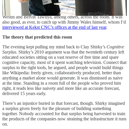
Josie Fraser gave some sharp remarks on the evening’s themes, and
it was good to talk to Adrian Beidas, Mohammed Amin, Monica
Westin and Belvin Tawuya, among others, across the room. It was
also good, as ever, to catch up with Jimmy Wales himself, whom I’d
interviewed at Kekst CNC’s offices at the end of last year
.
The theory that predicted this room
The evening kept pulling my mind back to Clay Shirky’s
Cognitive
Surplus
. Shirky’s 2010 argument was that the twentieth century left
educated societies sitting on a vast reserve of free time and spare
cognitive capacity, most of it spent watching television. Connect that
surplus to the right tools, he argued, and people would build things
like Wikipedia: freely given, collaboratively produced, better than
anything a market alone would generate. It was dismissed as naive
at the time. Standing in a room full of the people who proved him
right, it reads less like naivety and more like an accurate forecast,
delivered 15 years early.
There’s an injustice buried in that forecast, though. Shirky imagined
a surplus given freely for the pleasure of building something
together. Nobody accounted for that surplus being harvested to train
the products of the companies now straining the infrastructure it runs
on.