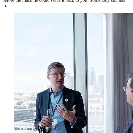
before the machine could serve it back to you. Somebody still has
to.