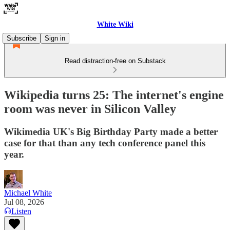
White Wiki
Subscribe
Sign in
Read distraction-free on Substack
Wikipedia turns 25: The internet's engine
room was never in Silicon Valley
Wikimedia UK's Big Birthday Party made a better
case for that than any tech conference panel this
year.
Michael White
Jul 08, 2026
Listen