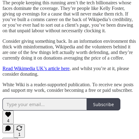
The people keeping this running aren’t the tech billionaires whose
faces dominate the coverage. They’re people like Kelly Foster,
giving up evenings for a cause that will never make them rich. If
you’ve built a comms career on the back of Wikipedia’s credibility,
or you’ve ever had to sort out a client’s page, you’ve been drawing
on that unpaid labour without necessarily clocking it.
Consider giving something back. In an information environment this
thick with misinformation, Wikipedia and the volunteers behind it
are one of the few things left actually worth defending, and they’re
currently doing it on donations averaging the price of a coffee.
Read Wikimedia UK’s article here
, and whilst you’re at it, please
consider donating.
White Wiki is a reader-supported publication. To receive new posts
and support my work, consider becoming a free or paid subscriber.
Subscribe
4
1