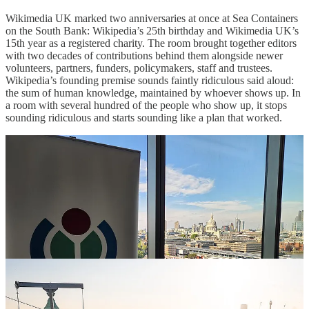
Wikimedia UK marked two anniversaries at once at Sea Containers
on the South Bank: Wikipedia’s 25th birthday and Wikimedia UK’s
15th year as a registered charity. The room brought together editors
with two decades of contributions behind them alongside newer
volunteers, partners, funders, policymakers, staff and trustees.
Wikipedia’s founding premise sounds faintly ridiculous said aloud:
the sum of human knowledge, maintained by whoever shows up. In
a room with several hundred of the people who show up, it stops
sounding ridiculous and starts sounding like a plan that worked.