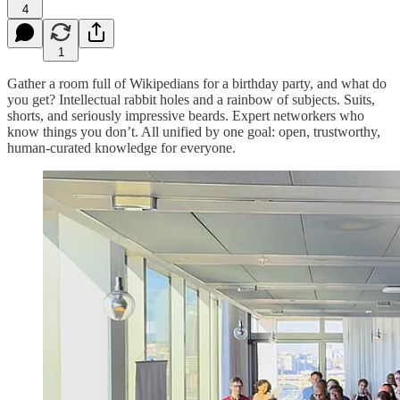
4
1
Gather a room full of Wikipedians for a birthday party, and what do
you get? Intellectual rabbit holes and a rainbow of subjects. Suits,
shorts, and seriously impressive beards. Expert networkers who
know things you don’t. All unified by one goal: open, trustworthy,
human-curated knowledge for everyone.