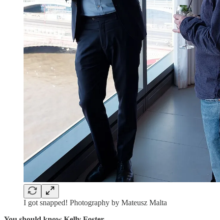
I got snapped! Photography by Mateusz Malta
You should know Kelly Foster